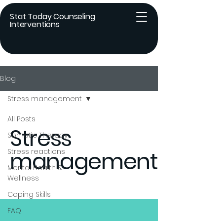
Stat Today Counseling
Interventions
Blog
Stress management
All Posts
Stress
Somatic Therapy
management
Stress reactions
Mental Health &
Wellness
Coping Skills
FAQ