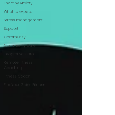
Therapy Anxiety
What to expect
Stress management
Support
Community
Community Care
Integrative Care
Remote Fitness
Coaching
Fitness Coach
Flex Your Gains Fitness