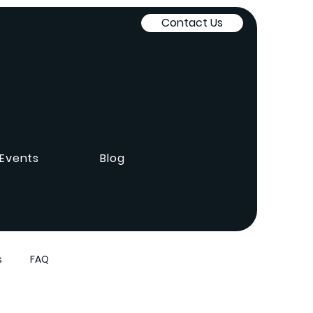
Contact Us
Events
Blog
s
FAQ