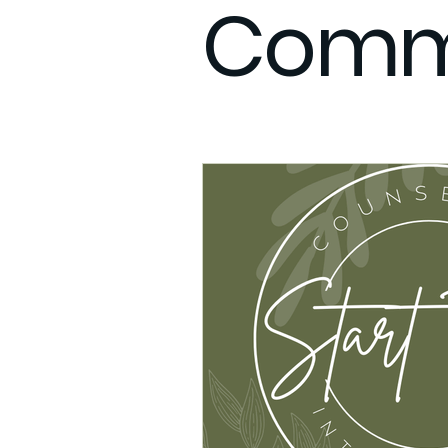
Comm
Therapy Anxiety
What to e
Integrative Care
Remote F