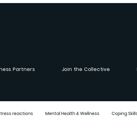
ness Partners
Join the Collective
Stress reactions
Mental Health & Wellness
Coping Skill