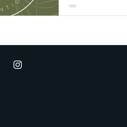
who show up with warmth, c
tools to help clients navig
everyday overwhelm.