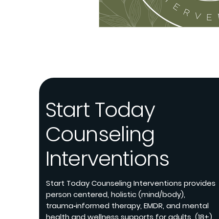
Start Today
Counseling
Interventions
Start Today Counseling Interventions provides
person centered, holistic (mind/body),
trauma‑informed therapy, EMDR, and mental
health and wellness supports for adults (18+)