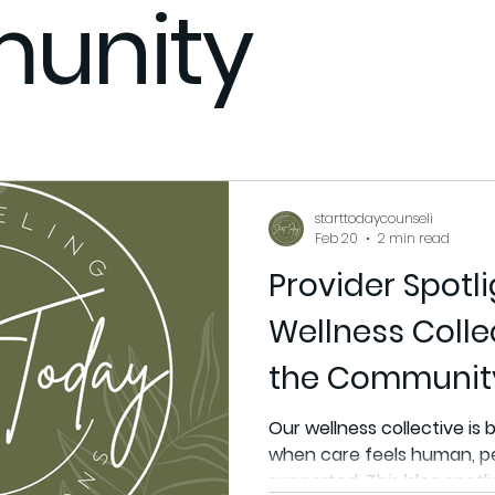
unity
xpect
Stress management
Support
Community
itness Coaching
Fitness Coach
Flex Your Gains Fitnes
starttodaycounseli
Feb 20
2 min read
Provider Spotl
Wellness Colle
the Communit
Our wellness collective is b
when care feels human, p
supported. This blog spotli