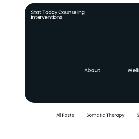
Stat Today Counseling
Interventions
About
Well
All Posts
Somatic Therapy