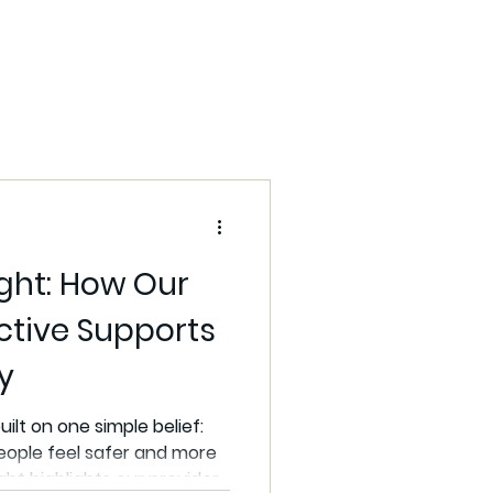
Community Care
s
ight: How Our
ctive Supports
y
uilt on one simple belief:
eople feel safer and more
ght highlights our providers