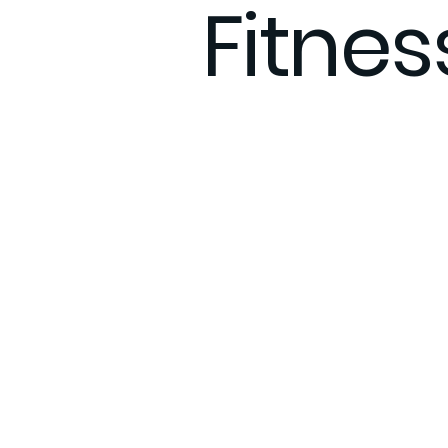
Fitne
Therapy Anxiety
What to e
Integrative Care
Remote F