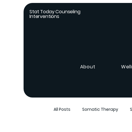
Stat Today Counseling
Interventions
About
Well
All Posts
Somatic Therapy