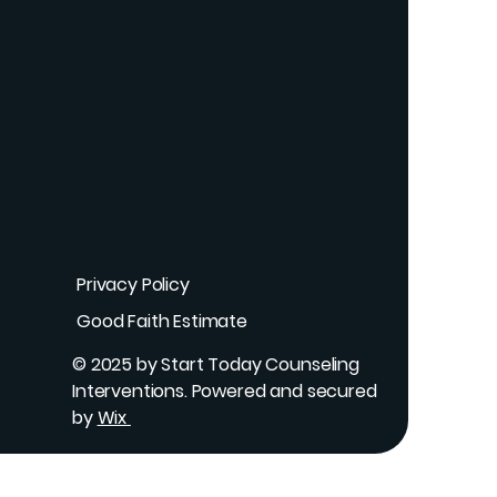
Privacy Policy
Good Faith Estimate
© 2025 by Start Today Counseling
Interventions. Powered and secured
by
Wix