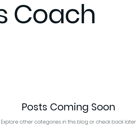
ss Coach
xpect
Stress management
Support
Community
itness Coaching
Fitness Coach
Flex Your Gains Fitnes
Posts Coming Soon
Explore other categories in this blog or check back later.