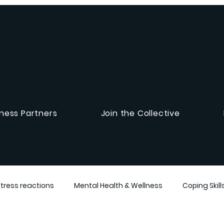
ness Partners
Join the Collective
Stress reactions
Mental Health & Wellness
Coping Skill