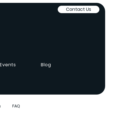
Contact Us
Events
Blog
s
FAQ