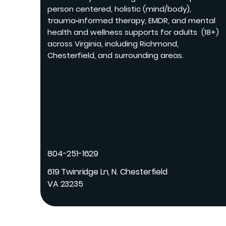
person centered, holistic (mind/body),
trauma‑informed therapy, EMDR, and mental
health and wellness supports for adults (18+)
across Virginia, including Richmond,
Chesterfield, and surrounding areas.
804-251-1629
619 Twinridge Ln, N. Chesterfield
VA 23235