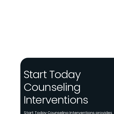
Start Today
Counseling
Interventions
Start Today Counseling Interventions provides