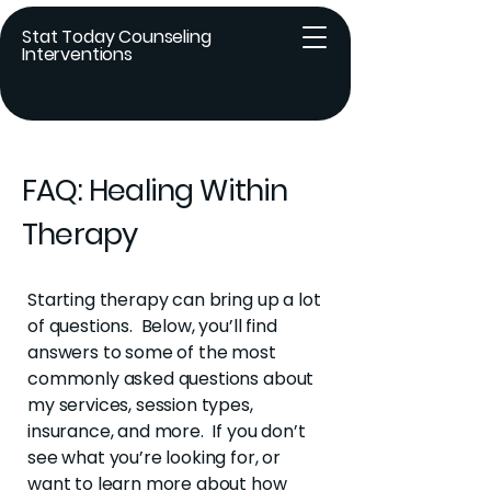
Stat Today Counseling
Interventions
FAQ: Healing Within
Therapy
Starting therapy can bring up a lot
of questions. Below, you’ll find
answers to some of the most
commonly asked questions about
my services, session types,
insurance, and more. If you don’t
see what you’re looking for, or
want to learn more about how