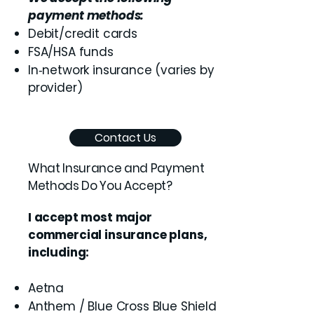
payment methods:
Debit/credit cards
FSA/HSA funds
In‑network insurance (varies by
provider)
Contact Us
What Insurance and Payment
Methods Do You Accept?
I accept most major
commercial insurance plans,
including:
Aetna
Anthem / Blue Cross Blue Shield