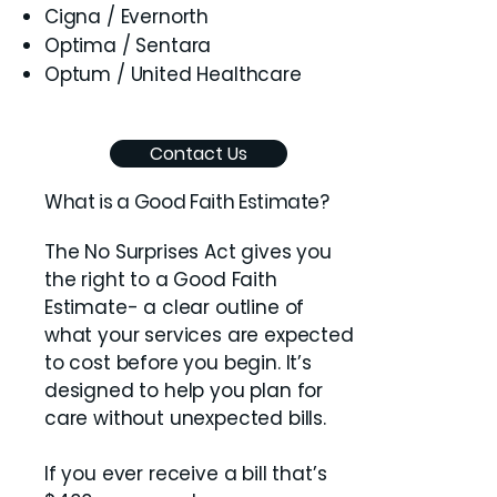
Cigna / Evernorth
Optima / Sentara
Optum / United Healthcare
Contact Us
What is a Good Faith Estimate?
The No Surprises Act gives you
the right to a Good Faith
Estimate- a clear outline of
what your services are expected
to cost before you begin. It’s
designed to help you plan for
care without unexpected bills.
If you ever receive a bill that’s