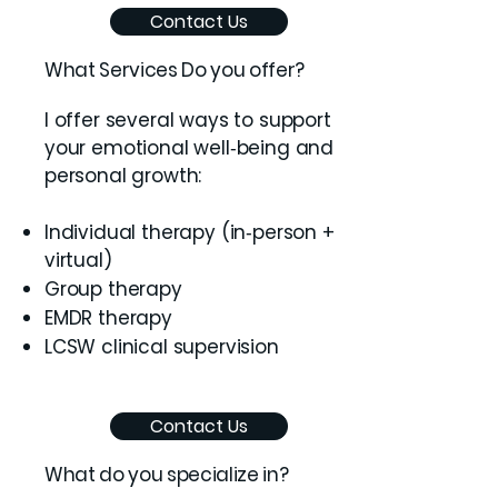
Contact Us
What Services Do you offer?
I offer several ways to support
your emotional well‑being and
personal growth:
Individual therapy (in‑person +
virtual)
Group therapy
EMDR therapy
LCSW clinical supervision
Contact Us
What do you specialize in?