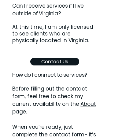
​Can I receive services if I live
outside of Virginia?
At this time, I am only licensed
to see clients who are
physically located in Virginia.
Contact Us
How do I connect to services?
Before filling out the contact
form, feel free to check my
current availability on the
About
page.
When you’re ready, just
complete the contact form- it’s