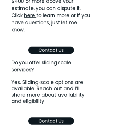
$400 or more above your
estimate, you can dispute it.
Click
here
to learn more or if you
have questions, just let me
know.
Contact Us
Do you offer sliding scale
services?
Yes. Sliding‑scale options are
available. Reach out and I’ll
share more about availability
and eligibility
Contact Us