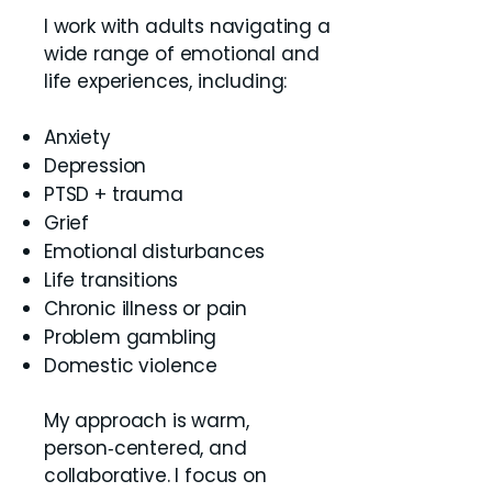
I work with adults navigating a
wide range of emotional and
life experiences, including:
Anxiety
Depression
PTSD + trauma
Grief
Emotional disturbances
Life transitions
Chronic illness or pain
Problem gambling
Domestic violence
My approach is warm,
person‑centered, and
collaborative. I focus on