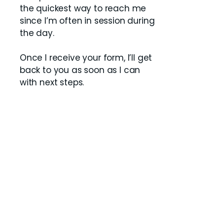
the quickest way to reach me
since I’m often in session during
the day.
Once I receive your form, I’ll get
back to you as soon as I can
with next steps.
Contact Us
Do you offer clinical supervision
for licensure?
Yes. I provide clinical supervision
for LCSW Supervisees who
already have a residency
placement and are working