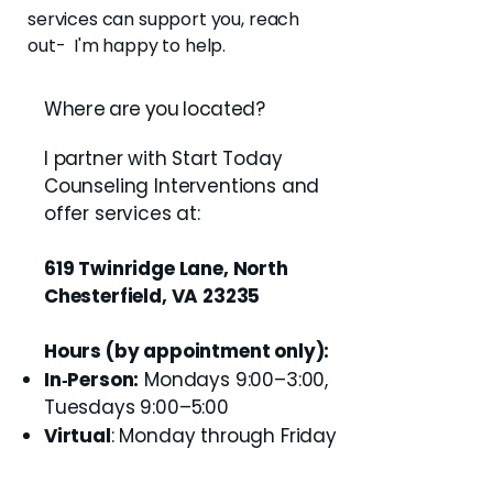
services can support you, reach
out- I'm happy to help.
Where are you located?
I partner with Start Today
Counseling Interventions and
offer services at:
619 Twinridge Lane, North
Chesterfield, VA 23235
Hours (by appointment only):
In‑Person:
Mondays 9:00–3:00,
Tuesdays 9:00–5:00
Virtual
: Monday through Friday