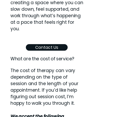
creating a space where you can
slow down, feel supported, and
work through what’s happening
at a pace that feels right for
you.
Contact Us
What are the cost of service?
The cost of therapy can vary
depending on the type of
session and the length of your
appointment. If you’d like help
figuring out session cost, I’m
happy to walk you through it.
We accept the following