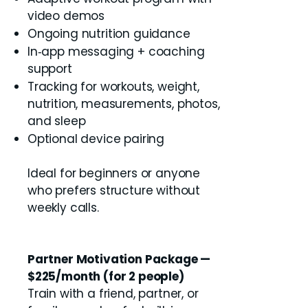
video demos
Ongoing nutrition guidance
In‑app messaging + coaching
support
Tracking for workouts, weight,
nutrition, measurements, photos,
and sleep
Optional device pairing
Ideal for beginners or anyone
who prefers structure without
weekly calls.
Partner Motivation Package —
$225/month (for 2 people)
Train with a friend, partner, or