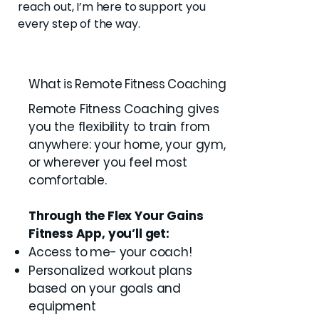
reach out, I’m here to support you
every step of the way.
What is Remote Fitness Coaching
Remote Fitness Coaching gives
you the flexibility to train from
anywhere: your home, your gym,
or wherever you feel most
comfortable.
Through the Flex Your Gains
Fitness App, you’ll get:
Access to me- your coach!
Personalized workout plans
based on your goals and
equipment