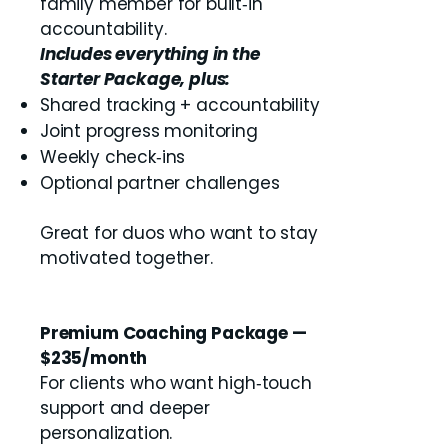
family member for built‑in
accountability.
Includes everything in the
Starter Package, plus:
Shared tracking + accountability
Joint progress monitoring
Weekly check‑ins
Optional partner challenges
Great for duos who want to stay
motivated together.
Premium Coaching Package —
$235/month
For clients who want high‑touch
support and deeper
personalization.