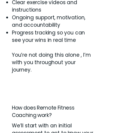
Clear exercise videos and
instructions
Ongoing support, motivation,
and accountability
Progress tracking so you can
see your wins in real time
You’re not doing this alone , I’m
with you throughout your
journey.
How does Remote Fitness
Coaching work?
We’ll start with an initial