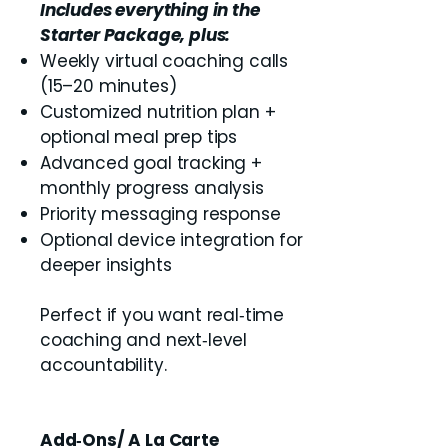
Includes everything in the
Starter Package, plus:
Weekly virtual coaching calls
(15–20 minutes)
Customized nutrition plan +
optional meal prep tips
Advanced goal tracking +
monthly progress analysis
Priority messaging response
Optional device integration for
deeper insights
Perfect if you want real‑time
coaching and next‑level
accountability.
Add‑Ons/ A La Carte