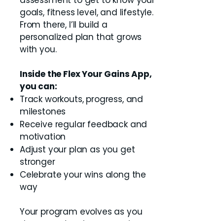
assessment to get to know your
goals, fitness level, and lifestyle.
From there, I’ll build a
personalized plan that grows
with you.
Inside the Flex Your Gains App,
you can:
Track workouts, progress, and
milestones
Receive regular feedback and
motivation
Adjust your plan as you get
stronger
Celebrate your wins along the
way
Your program evolves as you