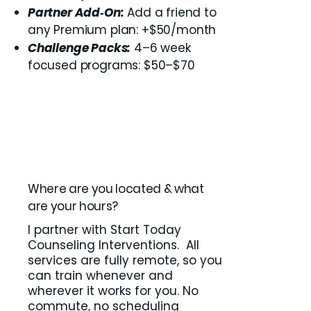
Partner Add‑On:
Add a friend to
any Premium plan: +$50/month
Challenge Packs:
4–6 week
focused programs: $50–$70
Where are you located & what
are your hours?
I partner with Start Today
Counseling Interventions. All
services are fully remote, so you
can train whenever and
wherever it works for you. No
commute, no scheduling