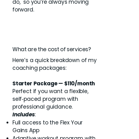
do, so you’re always moving
forward.
What are the cost of services?
Here’s a quick breakdown of my
coaching packages:
Starter Package — $110/month
Perfect if you want a flexible,
self‑paced program with
professional guidance.
Includes
:
Full access to the Flex Your
Gains App
Adaptive workout program with