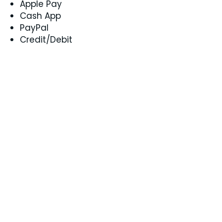
Apple Pay
Cash App
PayPal
Credit/Debit
Can I received services if I live in
another state?
Yes! Coaching is available
nationwide, so you can join from
anywhere in the U.S.
How can I connect to services?