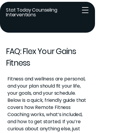
Stat Today Counseling
Interventions
FAQ: Flex Your Gains
Fitness
Fitness and wellness are personal,
and your plan should fit your life,
your goals, and your schedule.
Below is
a quick, friendly guide that
covers how Remote Fitness
Coaching works, what’s included,
and how to get started. If you’re
curious about anything else, just