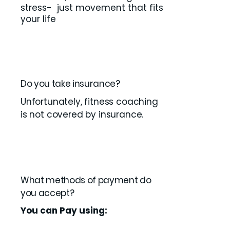
stress- just movement that fits
your life
Do you take insurance?
Unfortunately, fitness coaching
is not covered by insurance.
What methods of payment do
you accept?
You can Pay using: